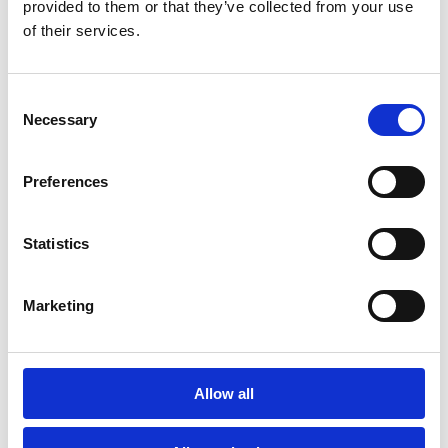
provided to them or that they’ve collected from your use
of their services.
Consent
POC
BON
SPECIAL
Necessary
Selection
Preferences
Statistics
Marketing
Allow all