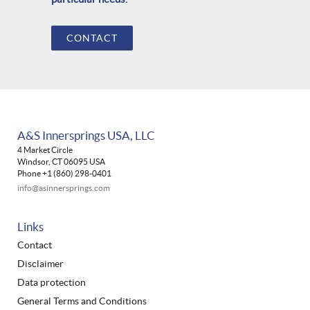
CONTACT
A&S Innersprings USA, LLC
4 Market Circle
Windsor, CT 06095 USA
Phone +1 (860) 298-0401
info@asinnersprings.com
Links
Contact
Disclaimer
Data protection
General Terms and Conditions