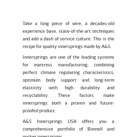
Take a long piece of wire, a decades-old
experience base, state-of-the-art techniques
and add a dash of service culture: This is the
recipe for quality innersprings made by A&S.
Innersprings are one of the leading systems
for mattress manufacturing, combining
perfect climate regulating characteristics,
optimum body support and long-term
elasticity with high durability and
recyclability. These factors make
innersprings both a proven and future-
proofed product.
A&S Innersprings USA offers you a
comprehensive portfolio of Bonnell and
pocket innersprings.