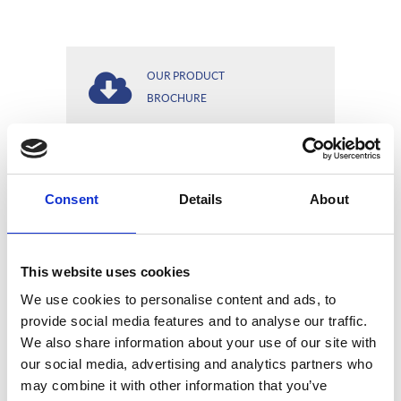
OUR PRODUCT
BROCHURE
OUR EDGE TO EDGE
Consent
Details
About
OPTIONS
This website uses cookies
We use cookies to personalise content and ads, to
WIRE YOU CAN
provide social media features and to analyse our traffic.
COUNT ON
We also share information about your use of our site with
our social media, advertising and analytics partners who
may combine it with other information that you’ve