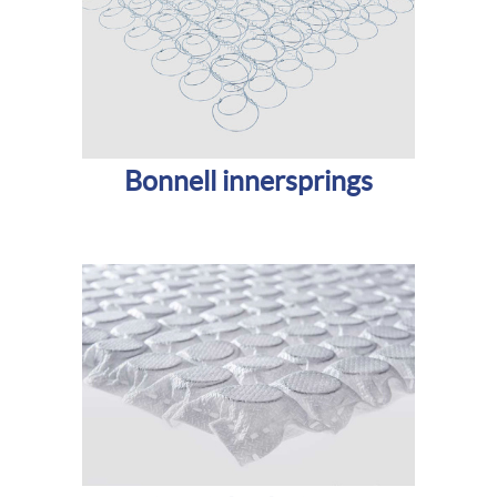
Bonnell innersprings