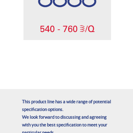
This product line has a wide range of potential
specification options.
We look forward to discussing and agreeing
with you the best specification to meet your
particular needs.