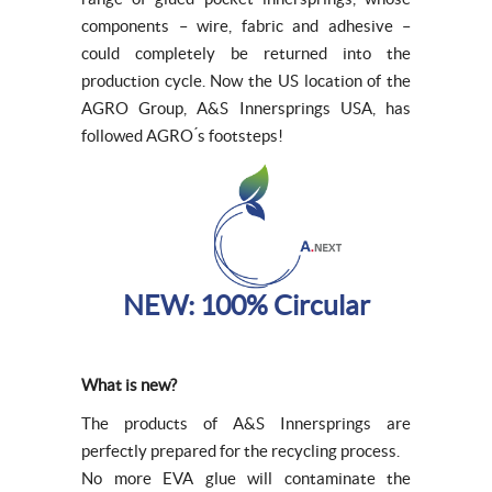
components – wire, fabric and adhesive –
could completely be returned into the
production cycle. Now the US location of the
AGRO Group, A&S Innersprings USA, has
followed AGRO ́s footsteps!
NEW: 100% Circular
What is new?
The products of A&S Innersprings are
perfectly prepared for the recycling process.
No more EVA glue will contaminate the