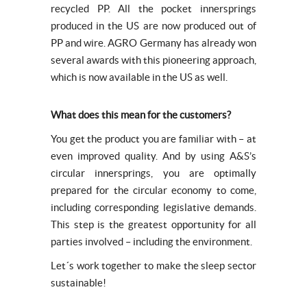
recycled PP. All the pocket innersprings
produced in the US are now produced out of
PP and wire. AGRO Germany has already won
several awards with this pioneering approach,
which is now available in the US as well.
What does this mean for the customers?
You get the product you are familiar with – at
even improved quality. And by using A&S’s
circular innersprings, you are optimally
prepared for the circular economy to come,
including corresponding legislative demands.
This step is the greatest opportunity for all
parties involved – including the environment.
Let´s work together to make the sleep sector
sustainable!