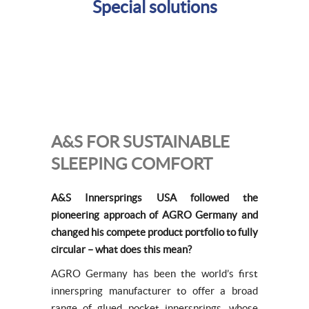
Special solutions
A&S FOR SUSTAINABLE
SLEEPING COMFORT
A&S Innersprings USA followed the
pioneering approach of AGRO Germany and
changed his compete product portfolio to fully
circular – what does this mean?
AGRO Germany has been the world’s first
innerspring manufacturer to offer a broad
range of glued pocket innersprings, whose