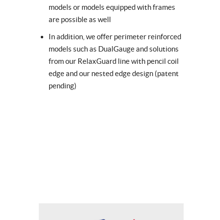
models or models equipped with frames
are possible as well
In addition, we offer perimeter reinforced
models such as DualGauge and solutions
from our RelaxGuard line with pencil coil
edge and our nested edge design (patent
pending)