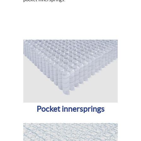
Pocket innersprings