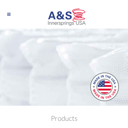
Products