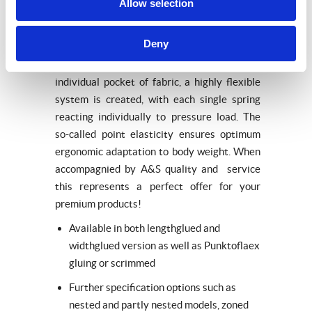
Pocket innersprings
Allow selection
Pocket innersprings are the first choice for
Deny
meeting the highest demands in sleeping
comfort. By placing each spring into an
individual pocket of fabric, a highly flexible
system is created, with each single spring
reacting individually to pressure load. The
so-called point elasticity ensures optimum
ergonomic adaptation to body weight. When
accompagnied by A&S quality and service
this represents a perfect offer for your
premium products!
Available in both lengthglued and
widthglued version as well as Punktoflaex
gluing or scrimmed
Further specification options such as
nested and partly nested models, zoned