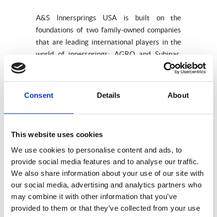
A&S lnnersprings USA is built on the
foundations of two family-owned companies
that are leading international players in the
world of innersprings: AGRO and Subinas.
Our enormous experience is accompanied by
a clear future-oriented approach and
solutions that fit in both today and
Consent
Details
About
tomorrow’s markets.
So if you are searching for top quality
products and a business relationship
This website uses cookies
characterized by close cooperation, trust and
We use cookies to personalise content and ads, to
individual service look no further then.
provide social media features and to analyse our traffic.
We also share information about your use of our site with
our social media, advertising and analytics partners who
Our products
may combine it with other information that you’ve
provided to them or that they’ve collected from your use