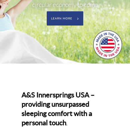
circular economy to come
LEARN MORE
A&S Innersprings USA –
providing unsurpassed
sleeping comfort with a
personal touch
.