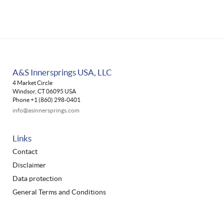
A&S Innersprings USA, LLC
4 Market Circle
Windsor, CT 06095 USA
Phone +1 (860) 298-0401
info@asinnersprings.com
Links
Contact
Disclaimer
Data protection
General Terms and Conditions