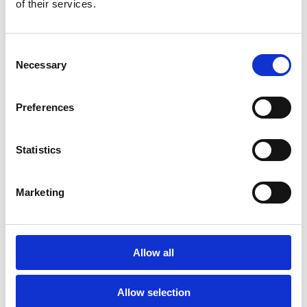
of their services.
Consent
Necessary
Selection
Preferences
Pocket innersprings
Statistics
Marketing
Allow all
Allow selection