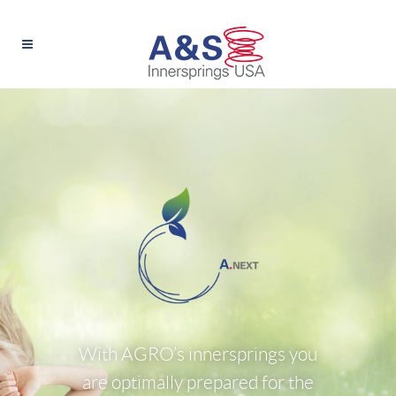
With AGRO’s innersprings you
are optimally prepared for the