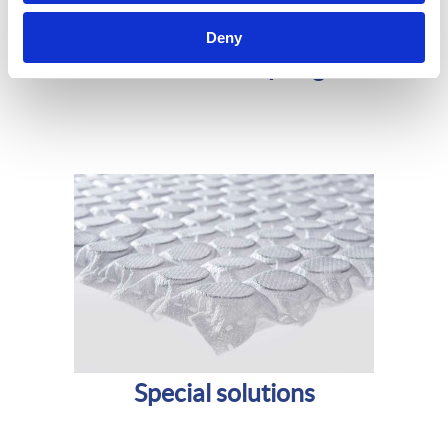
Deny
Bonnell innersprings
Special solutions